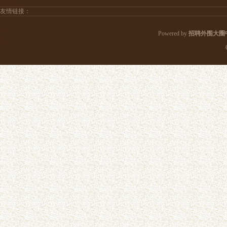
友情链接：
Powered by
招聘外围大圈